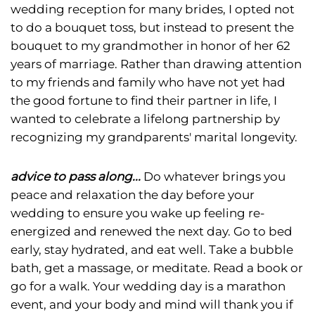
wedding reception for many brides, I opted not
to do a bouquet toss, but instead to present the
bouquet to my grandmother in honor of her 62
years of marriage. Rather than drawing attention
to my friends and family who have not yet had
the good fortune to find their partner in life, I
wanted to celebrate a lifelong partnership by
recognizing my grandparents' marital longevity.
advice to pass along...
Do whatever brings you
peace and relaxation the day before your
wedding to ensure you wake up feeling re-
energized and renewed the next day. Go to bed
early, stay hydrated, and eat well. Take a bubble
bath, get a massage, or meditate. Read a book or
go for a walk. Your wedding day is a marathon
event, and your body and mind will thank you if