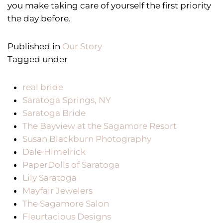
you make taking care of yourself the first priority
the day before.
Published in
Our Story
Tagged under
real bride
Saratoga Springs, NY
Saratoga Bride
The Bayview at the Sagamore Resort
Susan Blackburn Photography
Dale Himelrick
PaperDolls of Saratoga
Lily Saratoga
Mayfair Jewelers
The Sagamore Salon
Fleurtacious Designs