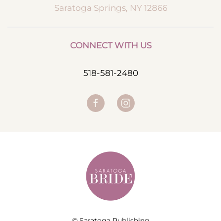
Saratoga Springs, NY 12866
CONNECT WITH US
518-581-2480
© Saratoga Publishing