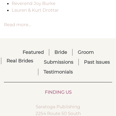
Reverend Joy Burke
Lauren & Kurt Drottar
Read more...
Featured
Bride
Groom
Real Brides
Submissions
Past Issues
Testimonials
FINDING US
Saratoga Publishing
2254 Route 50 South