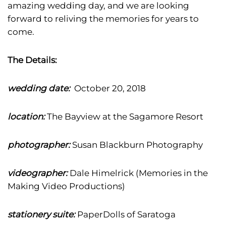
amazing wedding day, and we are looking
forward to reliving the memories for years to
come.
The Details:
wedding date:
October 20, 2018
location:
The Bayview at the Sagamore Resort
photographer:
Susan Blackburn Photography
videographer:
Dale Himelrick (Memories in the
Making Video Productions)
stationery suite:
PaperDolls of Saratoga