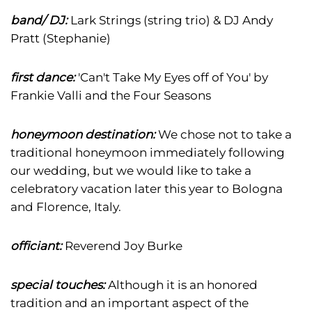
band/ DJ:
Lark Strings (string trio) & DJ Andy
Pratt (Stephanie)
first dance:
'Can't Take My Eyes off of You' by
Frankie Valli and the Four Seasons
honeymoon destination:
We chose not to take a
traditional honeymoon immediately following
our wedding, but we would like to take a
celebratory vacation later this year to Bologna
and Florence, Italy.
officiant:
Reverend Joy Burke
special touches:
Although it is an honored
tradition and an important aspect of the