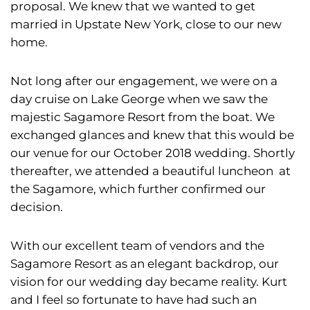
proposal. We knew that we wanted to get
married in Upstate New York, close to our new
home.
Not long after our engagement, we were on a
day cruise on Lake George when we saw the
majestic Sagamore Resort from the boat. We
exchanged glances and knew that this would be
our venue for our October 2018 wedding. Shortly
thereafter, we attended a beautiful luncheon at
the Sagamore, which further confirmed our
decision.
With our excellent team of vendors and the
Sagamore Resort as an elegant backdrop, our
vision for our wedding day became reality. Kurt
and I feel so fortunate to have had such an