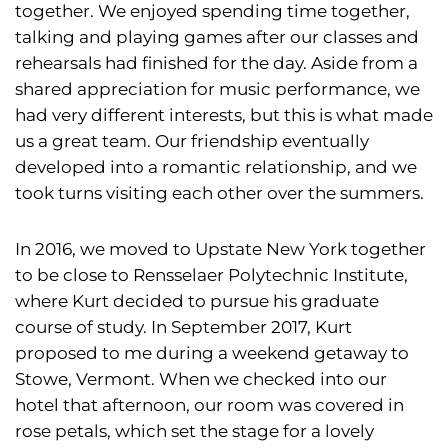
together. We enjoyed spending time together,
talking and playing games after our classes and
rehearsals had finished for the day. Aside from a
shared appreciation for music performance, we
had very different interests, but this is what made
us a great team. Our friendship eventually
developed into a romantic relationship, and we
took turns visiting each other over the summers.
In 2016, we moved to Upstate New York together
to be close to Rensselaer Polytechnic Institute,
where Kurt decided to pursue his graduate
course of study. In September 2017, Kurt
proposed to me during a weekend getaway to
Stowe, Vermont. When we checked into our
hotel that afternoon, our room was covered in
rose petals, which set the stage for a lovely