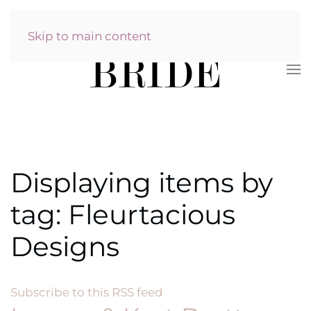
Skip to main content
Displaying items by
tag: Fleurtacious
Designs
Subscribe to this RSS feed