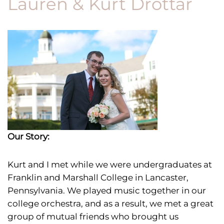
Lauren & Kurt Drottar
Our Story:
Kurt and I met
while we were undergraduates at
Franklin and Marshall College in Lancaster,
Pennsylvania. We played music together in our
college orchestra, and as a result, we met a great
group of mutual friends who brought us