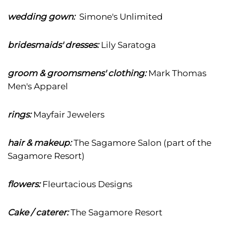
wedding gown:
Simone's Unlimited
bridesmaids' dresses:
Lily Saratoga
groom & groomsmens' clothing:
Mark Thomas
Men's Apparel
rings:
Mayfair Jewelers
hair & makeup:
The Sagamore Salon (part of the
Sagamore Resort)
flowers:
Fleurtacious Designs
Cake / caterer:
The Sagamore Resort