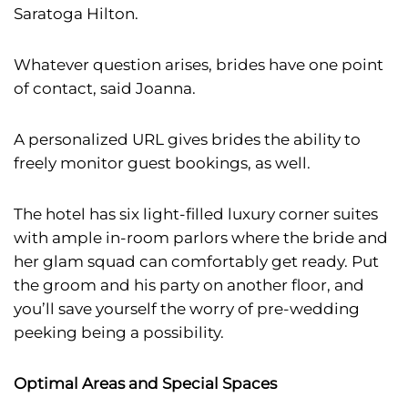
Saratoga Hilton.
Whatever question arises, brides have one point
of contact, said Joanna.
A personalized URL gives brides the ability to
freely monitor guest bookings, as well.
The hotel has six light-filled luxury corner suites
with ample in-room parlors where the bride and
her glam squad can comfortably get ready. Put
the groom and his party on another floor, and
you’ll save yourself the worry of pre-wedding
peeking being a possibility.
Optimal Areas and Special Spaces