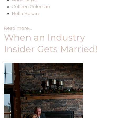
Colleen Coleman
Bella Bokan
Read more...
When an Industry
Insider Gets Married!