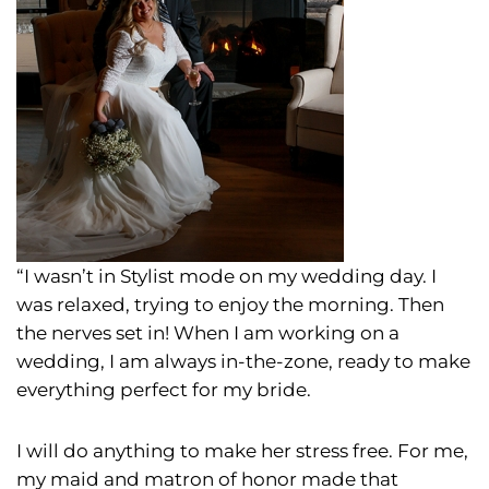
“I wasn’t in Stylist mode on my wedding day. I
was relaxed, trying to enjoy the morning. Then
the nerves set in! When I am working on a
wedding, I am always in-the-zone, ready to make
everything perfect for my bride.
I will do anything to make her stress free. For me,
my maid and matron of honor made that