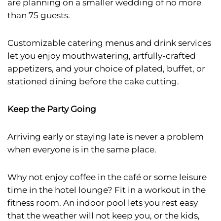
are planning on a smaller wedding of no more
than 75 guests.
Customizable catering menus and drink services
let you enjoy mouthwatering, artfully-crafted
appetizers, and your choice of plated, buffet, or
stationed dining before the cake cutting.
Keep the Party Going
Arriving early or staying late is never a problem
when everyone is in the same place.
Why not enjoy coffee in the café or some leisure
time in the hotel lounge? Fit in a workout in the
fitness room. An indoor pool lets you rest easy
that the weather will not keep you, or the kids,