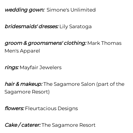
wedding gown:
Simone's Unlimited
bridesmaids' dresses:
Lily Saratoga
groom & groomsmens' clothing:
Mark Thomas
Men's Apparel
rings:
Mayfair Jewelers
hair & makeup:
The Sagamore Salon (part of the
Sagamore Resort)
flowers:
Fleurtacious Designs
Cake / caterer:
The Sagamore Resort