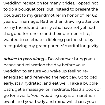
wedding reception for many brides, I opted not
to do a bouquet toss, but instead to present the
bouquet to my grandmother in honor of her 62
years of marriage. Rather than drawing attention
to my friends and family who have not yet had
the good fortune to find their partner in life, I
wanted to celebrate a lifelong partnership by
recognizing my grandparents' marital longevity.
advice to pass along...
Do whatever brings you
peace and relaxation the day before your
wedding to ensure you wake up feeling re-
energized and renewed the next day. Go to bed
early, stay hydrated, and eat well. Take a bubble
bath, get a massage, or meditate. Read a book or
go for a walk. Your wedding day is a marathon
event, and your body and mind will thank you if