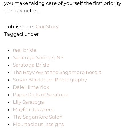
you make taking care of yourself the first priority
the day before.
Published in
Our Story
Tagged under
real bride
Saratoga Springs, NY
Saratoga Bride
The Bayview at the Sagamore Resort
Susan Blackburn Photography
Dale Himelrick
PaperDolls of Saratoga
Lily Saratoga
Mayfair Jewelers
The Sagamore Salon
Fleurtacious Designs