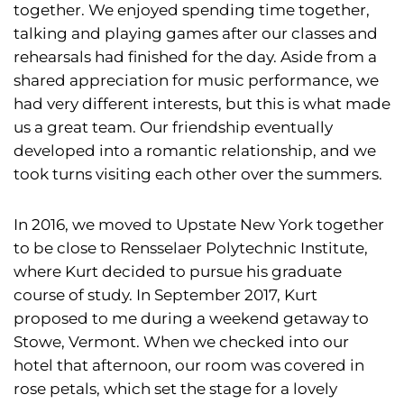
together. We enjoyed spending time together,
talking and playing games after our classes and
rehearsals had finished for the day. Aside from a
shared appreciation for music performance, we
had very different interests, but this is what made
us a great team. Our friendship eventually
developed into a romantic relationship, and we
took turns visiting each other over the summers.
In 2016, we moved to Upstate New York together
to be close to Rensselaer Polytechnic Institute,
where Kurt decided to pursue his graduate
course of study. In September 2017, Kurt
proposed to me during a weekend getaway to
Stowe, Vermont. When we checked into our
hotel that afternoon, our room was covered in
rose petals, which set the stage for a lovely