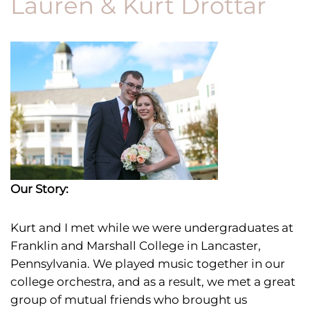
Lauren & Kurt Drottar
Our Story:
Kurt and I met
while we were undergraduates at
Franklin and Marshall College in Lancaster,
Pennsylvania. We played music together in our
college orchestra, and as a result, we met a great
group of mutual friends who brought us