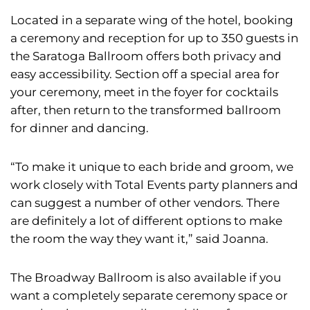
Located in a separate wing of the hotel, booking
a ceremony and reception for up to 350 guests in
the Saratoga Ballroom offers both privacy and
easy accessibility. Section off a special area for
your ceremony, meet in the foyer for cocktails
after, then return to the transformed ballroom
for dinner and dancing.
“To make it unique to each bride and groom, we
work closely with Total Events party planners and
can suggest a number of other vendors. There
are definitely a lot of different options to make
the room the way they want it,” said Joanna.
The Broadway Ballroom is also available if you
want a completely separate ceremony space or