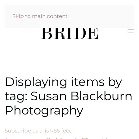
Skip to main content
Displaying items by
tag: Susan Blackburn
Photography
Subscribe to this RSS feed