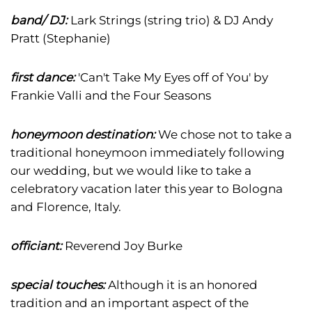
band/ DJ:
Lark Strings (string trio) & DJ Andy
Pratt (Stephanie)
first dance:
'Can't Take My Eyes off of You' by
Frankie Valli and the Four Seasons
honeymoon destination:
We chose not to take a
traditional honeymoon immediately following
our wedding, but we would like to take a
celebratory vacation later this year to Bologna
and Florence, Italy.
officiant:
Reverend Joy Burke
special touches:
Although it is an honored
tradition and an important aspect of the