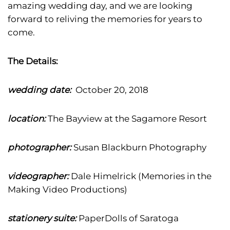
amazing wedding day, and we are looking
forward to reliving the memories for years to
come.
The Details:
wedding date:
October 20, 2018
location:
The Bayview at the Sagamore Resort
photographer:
Susan Blackburn Photography
videographer:
Dale Himelrick (Memories in the
Making Video Productions)
stationery suite:
PaperDolls of Saratoga