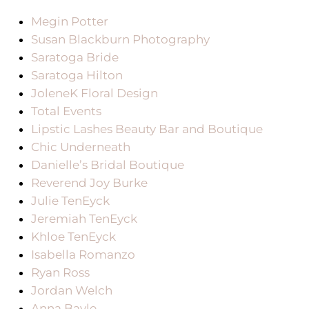
Megin Potter
Susan Blackburn Photography
Saratoga Bride
Saratoga Hilton
JoleneK Floral Design
Total Events
Lipstic Lashes Beauty Bar and Boutique
Chic Underneath
Danielle’s Bridal Boutique
Reverend Joy Burke
Julie TenEyck
Jeremiah TenEyck
Khloe TenEyck
Isabella Romanzo
Ryan Ross
Jordan Welch
Anna Bayle