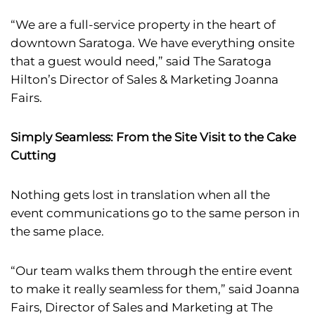
“We are a full-service property in the heart of
downtown Saratoga. We have everything onsite
that a guest would need,” said The Saratoga
Hilton’s Director of Sales & Marketing Joanna
Fairs.
Simply Seamless: From the Site Visit to the Cake
Cutting
Nothing gets lost in translation when all the
event communications go to the same person in
the same place.
“Our team walks them through the entire event
to make it really seamless for them,” said Joanna
Fairs, Director of Sales and Marketing at The