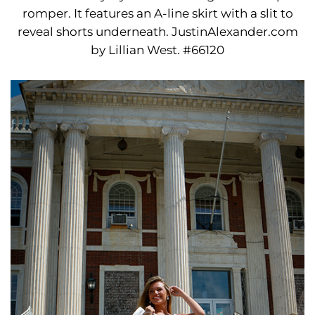
romper. It features an A-line skirt with a slit to
reveal shorts underneath. JustinAlexander.com
by Lillian West. #66120