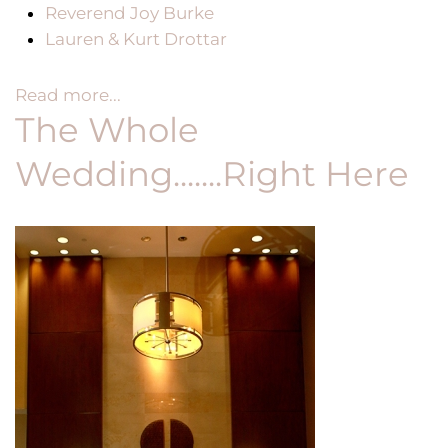
Reverend Joy Burke
Lauren & Kurt Drottar
Read more...
The Whole
Wedding.......Right Here