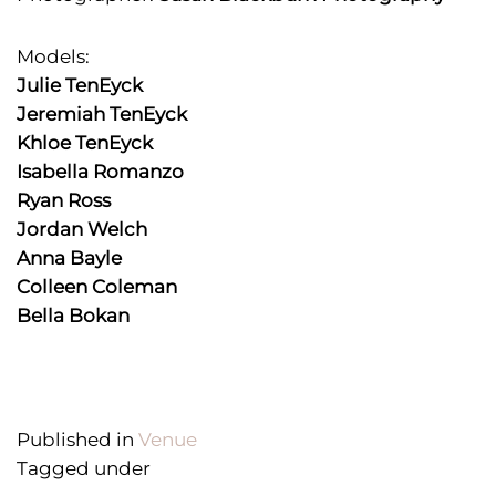
Models:
Julie TenEyck
Jeremiah TenEyck
Khloe TenEyck
Isabella Romanzo
Ryan Ross
Jordan Welch
Anna Bayle
Colleen Coleman
Bella Bokan
Published in
Venue
Tagged under