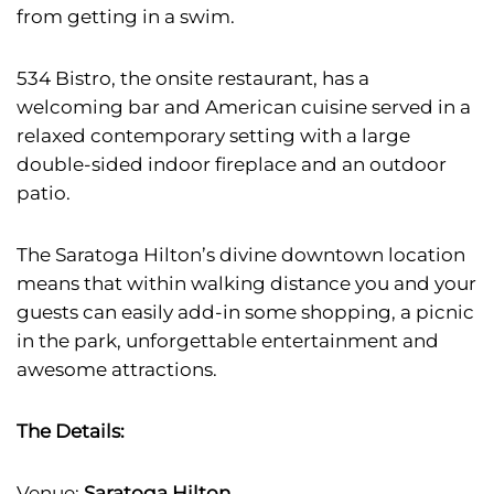
from getting in a swim.
534 Bistro, the onsite restaurant, has a
welcoming bar and American cuisine served in a
relaxed contemporary setting with a large
double-sided indoor fireplace and an outdoor
patio.
The Saratoga Hilton’s divine downtown location
means that within walking distance you and your
guests can easily add-in some shopping, a picnic
in the park, unforgettable entertainment and
awesome attractions.
The Details:
Venue:
Saratoga Hilton