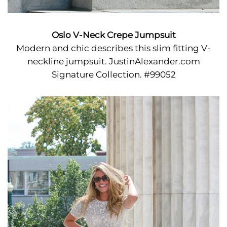
Oslo V-Neck Crepe Jumpsuit
Modern and chic describes this slim fitting V-
neckline jumpsuit. JustinAlexander.com
Signature Collection. #99052