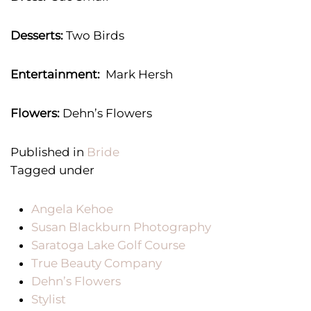
Desserts:
Two Birds
Entertainment:
Mark Hersh
Flowers:
Dehn’s Flowers
Published in
Bride
Tagged under
Angela Kehoe
Susan Blackburn Photography
Saratoga Lake Golf Course
True Beauty Company
Dehn’s Flowers
Stylist