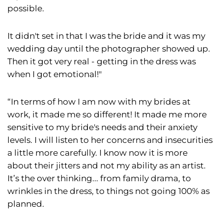
possible.
It didn't set in that I was the bride and it was my
wedding day until the photographer showed up.
Then it got very real - getting in the dress was
when I got emotional!"
“In terms of how I am now with my brides at
work, it made me so different! It made me more
sensitive to my bride's needs and their anxiety
levels. I will listen to her concerns and insecurities
a little more carefully. I know now it is more
about their jitters and not my ability as an artist.
It’s the over thinking... from family drama, to
wrinkles in the dress, to things not going 100% as
planned.