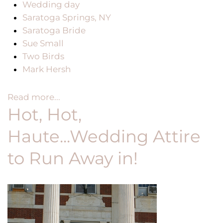
Wedding day
Saratoga Springs, NY
Saratoga Bride
Sue Small
Two Birds
Mark Hersh
Read more...
Hot, Hot,
Haute...Wedding Attire
to Run Away in!