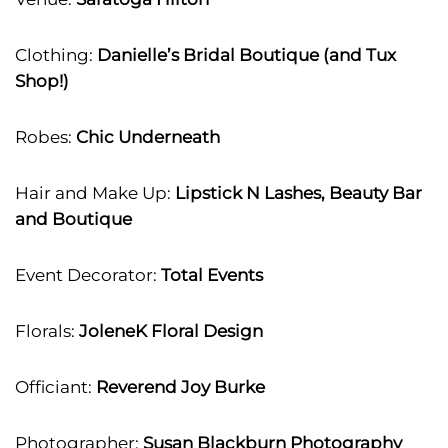
Clothing:
Danielle’s Bridal Boutique (and Tux
Shop!)
Robes:
Chic Underneath
Hair and Make Up:
Lipstick N Lashes, Beauty Bar
and Boutique
Event Decorator:
Total Events
Florals:
JoleneK Floral Design
Officiant:
Reverend Joy Burke
Photographer:
Susan Blackburn Photography