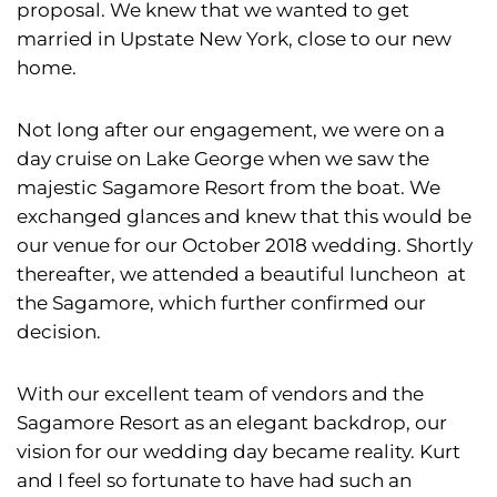
proposal. We knew that we wanted to get
married in Upstate New York, close to our new
home.
Not long after our engagement, we were on a
day cruise on Lake George when we saw the
majestic Sagamore Resort from the boat. We
exchanged glances and knew that this would be
our venue for our October 2018 wedding. Shortly
thereafter, we attended a beautiful luncheon at
the Sagamore, which further confirmed our
decision.
With our excellent team of vendors and the
Sagamore Resort as an elegant backdrop, our
vision for our wedding day became reality. Kurt
and I feel so fortunate to have had such an