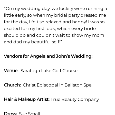
“On my wedding day, we luckily were running a
little early, so when my bridal party dressed me
for the day, I felt so relaxed and happy! I was so
excited for my first look, which every bride
should do and couldn’t wait to show my mom
and dad my beautiful self!”
Vendors for Angela and John’s Wedding:
Venue:
Saratoga Lake Golf Course
Church:
Christ Episcopal in Ballston Spa
Hair & Makeup Artist:
True Beauty Company
Dress:
Sue Small