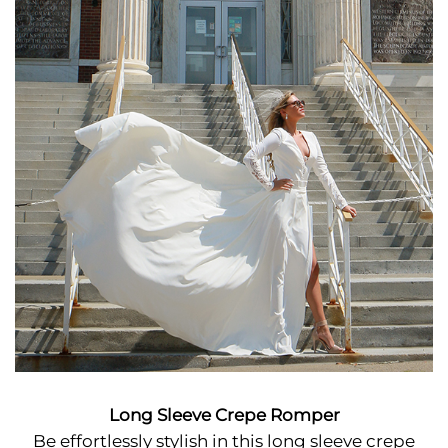
Long Sleeve Crepe Romper
Be effortlessly stylish in this long sleeve crepe