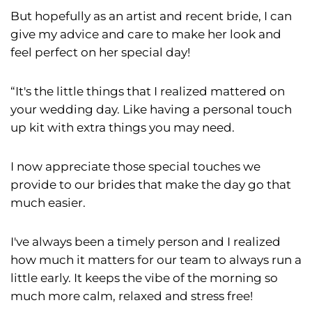
But hopefully as an artist and recent bride, I can
give my advice and care to make her look and
feel perfect on her special day!
“It's the little things that I realized mattered on
your wedding day. Like having a personal touch
up kit with extra things you may need.
I now appreciate those special touches we
provide to our brides that make the day go that
much easier.
I've always been a timely person and I realized
how much it matters for our team to always run a
little early. It keeps the vibe of the morning so
much more calm, relaxed and stress free!