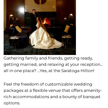
Gathering family and friends, getting ready,
getting married, and relaxing at your reception…
all in one place?
…Yes, at the Saratoga Hilton!
Feel the freedom of customizable wedding
packages at a flexible venue that offers amenity-
rich accommodations and a bounty of banquet
options.