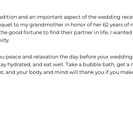
radition and an important aspect of the wedding recep
uquet to my grandmother in honor of her 62 years of 
e good fortune to find their partner in life, I wanted
ity.
u peace and relaxation the day before your wedding 
tay hydrated, and eat well. Take a bubble bath, get a
, and your body and mind will thank you if you make ta