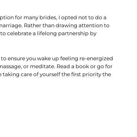
tion for many brides, I opted not to do a
marriage. Rather than drawing attention to
 to celebrate a lifelong partnership by
to ensure you wake up feeling re-energized
 massage, or meditate. Read a book or go for
king care of yourself the first priority the