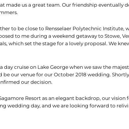
 what made us a great team. Our friendship eventually 
summers.
her to be close to Rensselaer Polytechnic Institute,
roposed to me during a weekend getaway to Stowe, V
ls, which set the stage for a lovely proposal. We kn
 a day cruise on Lake George when we saw the majes
be our venue for our October 2018 wedding. Shortly 
nfirmed our decision.
Sagamore Resort as an elegant backdrop, our vision 
zing wedding day, and we are looking forward to reliv