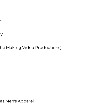
rt
hy
the Making Video Productions)
s Men's Apparel