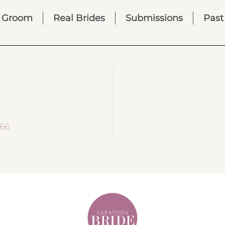
Groom
Real Brides
Submissions
Past
866