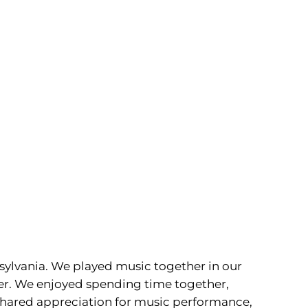
sylvania. We played music together in our
her. We enjoyed spending time together,
a shared appreciation for music performance,