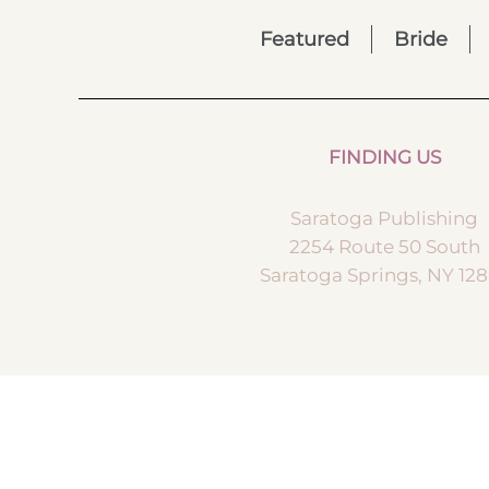
Featured
Bride
FINDING US
Saratoga Publishing
2254 Route 50 South
Saratoga Springs, NY 12