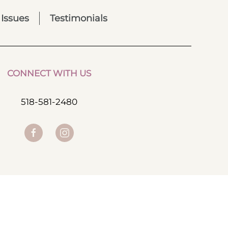
 Issues
Testimonials
CONNECT WITH US
518-581-2480