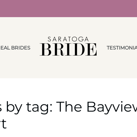
EAL BRIDES
TESTIMONI
 by tag: The Bayvie
t