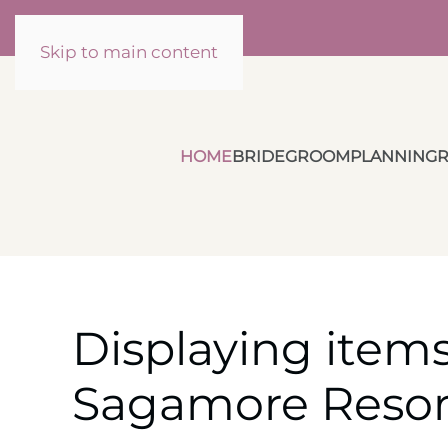
Skip to main content
HOME
BRIDE
GROOM
PLANNING
R
Displaying items
Sagamore Resor