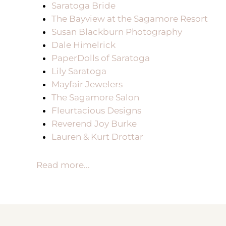
Saratoga Bride
The Bayview at the Sagamore Resort
Susan Blackburn Photography
Dale Himelrick
PaperDolls of Saratoga
Lily Saratoga
Mayfair Jewelers
The Sagamore Salon
Fleurtacious Designs
Reverend Joy Burke
Lauren & Kurt Drottar
Read more...