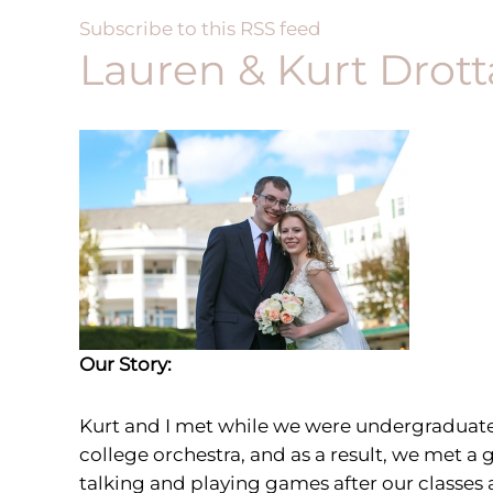
Subscribe to this RSS feed
Lauren & Kurt Drott
Our Story:
Kurt and I met
while we were undergraduates 
college orchestra, and as a result, we met 
talking and playing games after our classes 