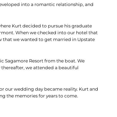
developed into a romantic relationship, and
 where Kurt decided to pursue his graduate
ermont. When we checked into our hotel that
ew that we wanted to get married in Upstate
tic Sagamore Resort from the boat. We
thereafter, we attended a beautiful
for our wedding day became reality. Kurt and
ing the memories for years to come.