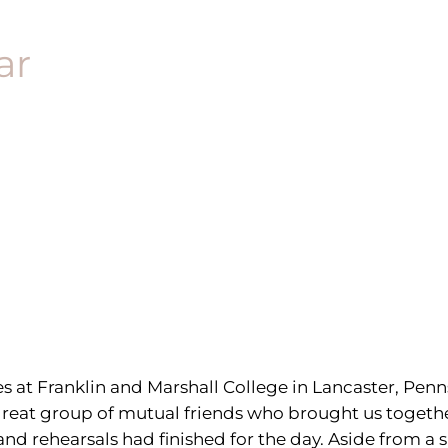
ar
at Franklin and Marshall College in Lancaster, Penn
a great group of mutual friends who brought us toget
and rehearsals had finished for the day. Aside from 