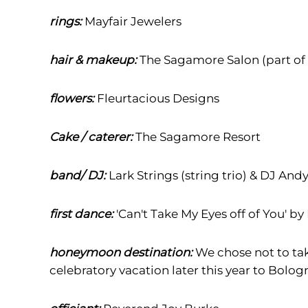
rings:
Mayfair Jewelers
hair & makeup:
The Sagamore Salon (part of
flowers:
Fleurtacious Designs
Cake / caterer:
The Sagamore Resort
band/ DJ:
Lark Strings (string trio) & DJ And
first dance:
'Can't Take My Eyes off of You' by
honeymoon destination:
We chose not to ta
celebratory vacation later this year to Bologn