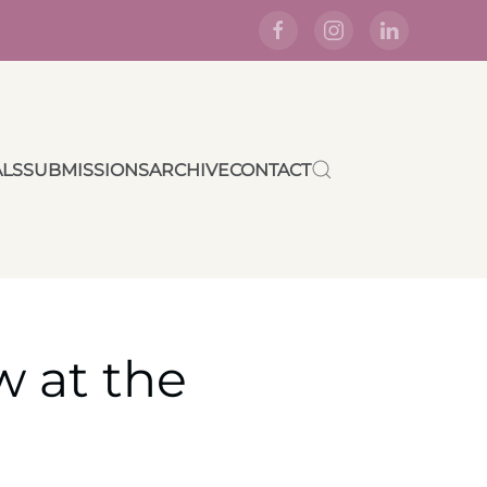
ALS
SUBMISSIONS
ARCHIVE
CONTACT
w at the