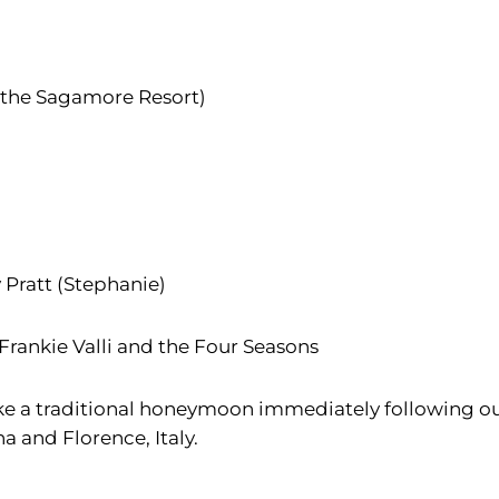
 the Sagamore Resort)
y Pratt (Stephanie)
 Frankie Valli and the Four Seasons
ke a traditional honeymoon immediately following ou
a and Florence, Italy.