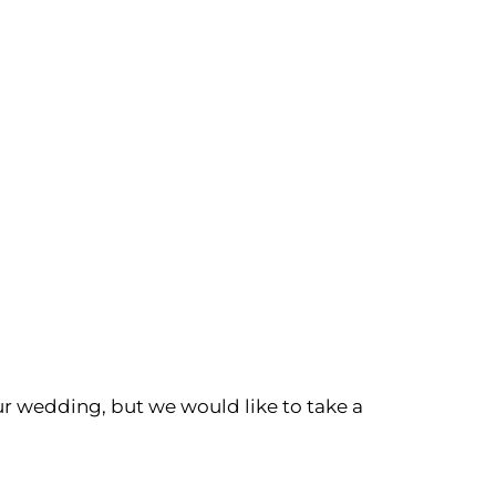
r wedding, but we would like to take a