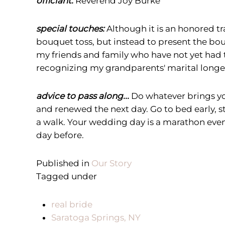
officiant:
Reverend Joy Burke
special touches:
Although it is an honored t
bouquet toss, but instead to present the bo
my friends and family who have not yet had th
recognizing my grandparents' marital longev
advice to pass along...
Do whatever brings yo
and renewed the next day. Go to bed early, s
a walk. Your wedding day is a marathon event
day before.
Published in
Our Story
Tagged under
real bride
Saratoga Springs, NY