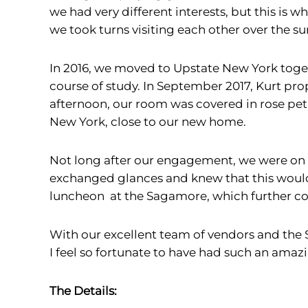
we had very different interests, but this is
we took turns visiting each other over the 
In 2016, we moved to Upstate New York toget
course of study. In September 2017, Kurt p
afternoon, our room was covered in rose peta
New York, close to our new home.
Not long after our engagement, we were on
exchanged glances and knew that this would 
luncheon at the Sagamore, which further co
With our excellent team of vendors and the 
I feel so fortunate to have had such an ama
The Details: