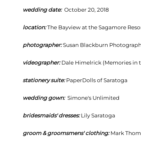
wedding date:
October 20, 2018
location:
The Bayview at the Sagamore Reso
photographer:
Susan Blackburn Photograp
videographer:
Dale Himelrick (Memories in 
stationery suite:
PaperDolls of Saratoga
wedding gown:
Simone's Unlimited
bridesmaids' dresses:
Lily Saratoga
groom & groomsmens' clothing:
Mark Thoma