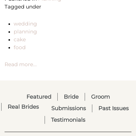
Tagged under
wedding
planning
cake
food
Read more...
Featured
Bride
Groom
Real Brides
Submissions
Past Issues
Testimonials