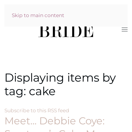
Skip to main content
Displaying items by
tag: cake
Subscribe to this RSS feed
Meet... Debbie Coye: