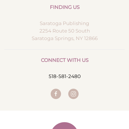
FINDING US
Saratoga Publishing
2254 Route 50 South
Saratoga Springs, NY 12866
CONNECT WITH US
518-581-2480