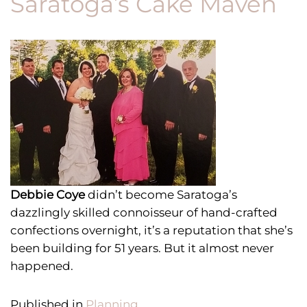
Saratoga’s Cake Maven
Debbie Coye
didn’t become Saratoga’s
dazzlingly skilled connoisseur of hand-crafted
confections overnight, it’s a reputation that she’s
been building for 51 years.
But it almost never
happened.
Published in
Planning