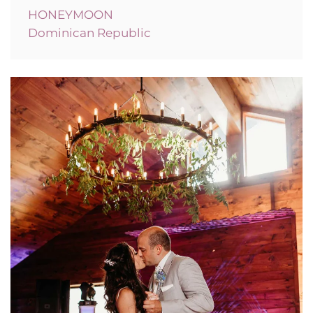
HONEYMOON
Dominican Republic