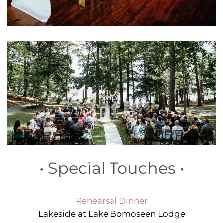
•
Special Touches
•
Rehearsal Dinner
Lakeside at Lake Bomoseen Lodge