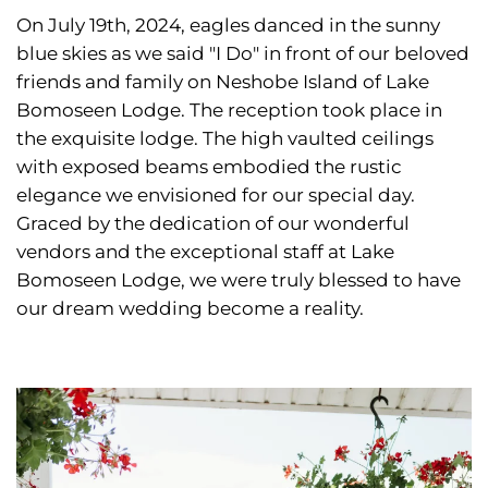
On July 19th, 2024, eagles danced in the sunny
blue skies as we said "I Do" in front of our beloved
friends and family on Neshobe Island of Lake
Bomoseen Lodge. The reception took place in
the exquisite lodge. The high vaulted ceilings
with exposed beams embodied the rustic
elegance we envisioned for our special day.
Graced by the dedication of our wonderful
vendors and the exceptional staff at Lake
Bomoseen Lodge, we were truly blessed to have
our dream wedding become a reality.