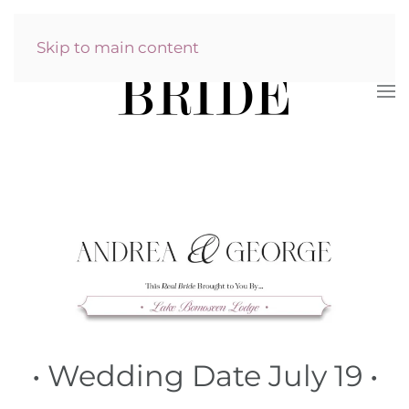
Skip to main content
•
Wedding Date July 19
•