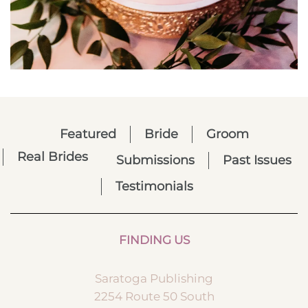
Featured
Bride
Groom
Real Brides
Submissions
Past Issues
Testimonials
FINDING US
Saratoga Publishing
2254 Route 50 South