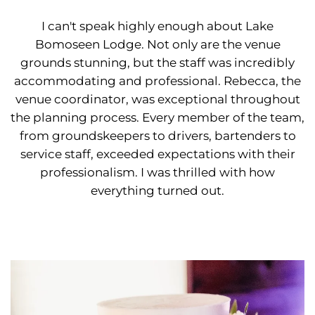
I can't speak highly enough about Lake
Bomoseen Lodge. Not only are the venue
grounds stunning, but the staff was incredibly
accommodating and professional. Rebecca, the
venue coordinator, was exceptional throughout
the planning process. Every member of the team,
from groundskeepers to drivers, bartenders to
service staff, exceeded expectations with their
professionalism. I was thrilled with how
everything turned out.