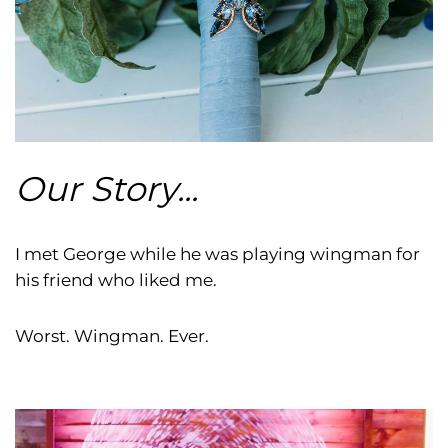
Our Story...
I met George while he was playing wingman for
his friend who liked me.
Worst. Wingman. Ever.