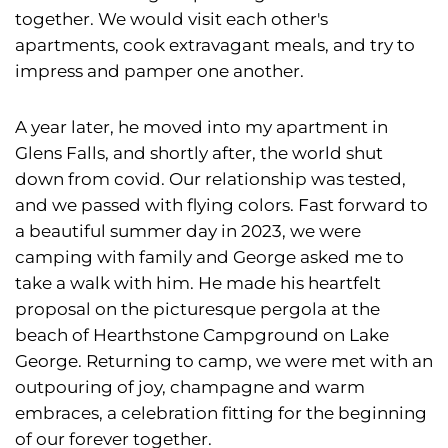
together. We would visit each other's
apartments, cook extravagant meals, and try to
impress and pamper one another.
A year later, he moved into my apartment in
Glens Falls, and shortly after, the world shut
down from covid. Our relationship was tested,
and we passed with flying colors. Fast forward to
a beautiful summer day in 2023, we were
camping with family and George asked me to
take a walk with him. He made his heartfelt
proposal on the picturesque pergola at the
beach of Hearthstone Campground on Lake
George. Returning to camp, we were met with an
outpouring of joy, champagne and warm
embraces, a celebration fitting for the beginning
of our forever together.