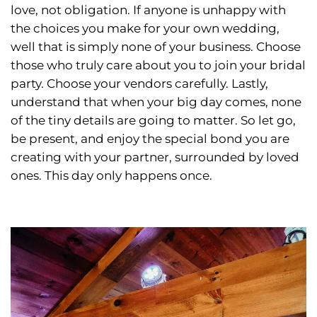
love, not obligation. If anyone is unhappy with
the choices you make for your own wedding,
well that is simply none of your business. Choose
those who truly care about you to join your bridal
party. Choose your vendors carefully. Lastly,
understand that when your big day comes, none
of the tiny details are going to matter. So let go,
be present, and enjoy the special bond you are
creating with your partner, surrounded by loved
ones. This day only happens once.