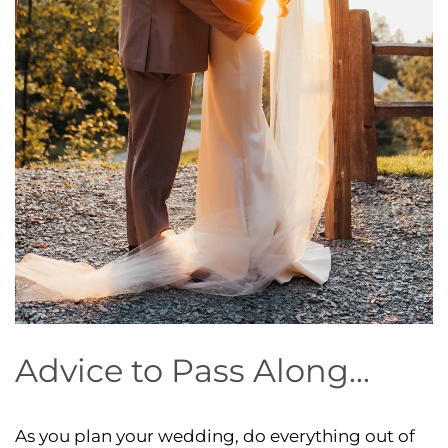
Advice to Pass Along...
As you plan your wedding, do everything out of