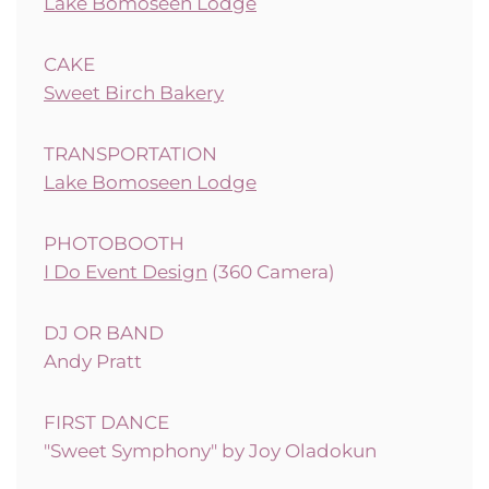
Lake Bomoseen Lodge
CAKE
Sweet Birch Bakery
TRANSPORTATION
Lake Bomoseen Lodge
PHOTOBOOTH
I Do Event Design
(360 Camera)
DJ OR BAND
Andy Pratt
FIRST DANCE
"Sweet Symphony" by Joy Oladokun