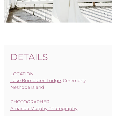
DETAILS
LOCATION
Lake Bomoseen Lodge
; Ceremony:
Neshobe Island
PHOTOGRAPHER
Amanda Murphy Photography