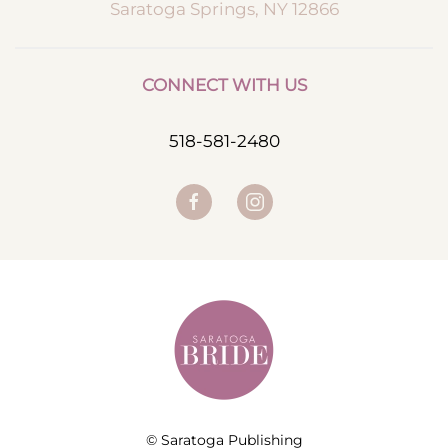
Saratoga Springs, NY 12866
CONNECT WITH US
518-581-2480
© Saratoga Publishing