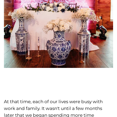
At that time, each of our lives were busy with
work and family. It wasn't until a few months
later that we began spending more time