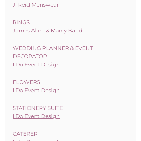
J. Reid Menswear
RINGS
James Allen
&
Manly Band
WEDDING PLANNER & EVENT
DECORATOR
I Do Event Design
FLOWERS
I Do Event Design
STATIONERY SUITE
I Do Event Design
CATERER