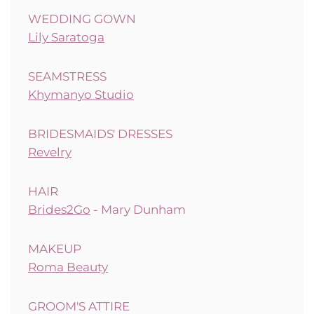
WEDDING GOWN
Lily Saratoga
SEAMSTRESS
Khymanyo Studio
BRIDESMAIDS' DRESSES
Revelry
HAIR
Brides2Go
- Mary Dunham
MAKEUP
Roma Beauty
GROOM'S ATTIRE