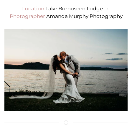
Location
Lake Bomoseen Lodge
•
Photographer
Amanda Murphy Photography