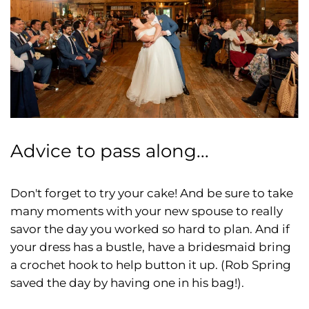
Advice to pass along...
Don't forget to try your cake! And be sure to take
many moments with your new spouse to really
savor the day you worked so hard to plan. And if
your dress has a bustle, have a bridesmaid bring
a crochet hook to help button it up. (Rob Spring
saved the day by having one in his bag!).