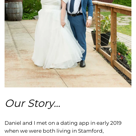
Our Story...
Daniel and I met on a dating app in early 2019
when we were both living in Stamford,