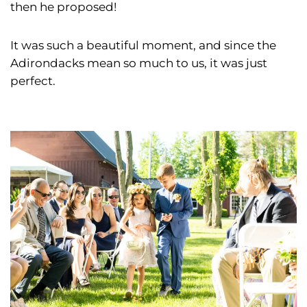
then he proposed!
It was such a beautiful moment, and since the
Adirondacks mean so much to us, it was just
perfect.