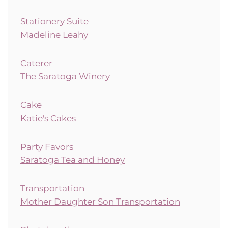
Stationery Suite
Madeline Leahy
Caterer
The Saratoga Winery
Cake
Katie's Cakes
Party Favors
Saratoga Tea and Honey
Transportation
Mother Daughter Son Transportation