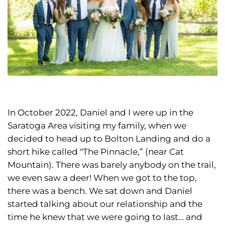
In October 2022, Daniel and I were up in the
Saratoga Area visiting my family, when we
decided to head up to Bolton Landing and do a
short hike called "The Pinnacle,” (near Cat
Mountain). There was barely anybody on the trail,
we even saw a deer! When we got to the top,
there was a bench. We sat down and Daniel
started talking about our relationship and the
time he knew that we were going to last… and