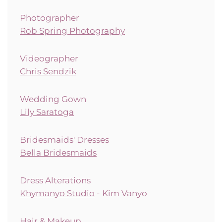
Photographer
Rob Spring Photography
Videographer
Chris Sendzik
Wedding Gown
Lily Saratoga
Bridesmaids' Dresses
Bella Bridesmaids
Dress Alterations
Khymanyo Studio
- Kim Vanyo
Hair & Makeup