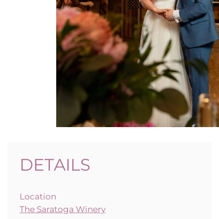
DETAILS
Location
The Saratoga Winery