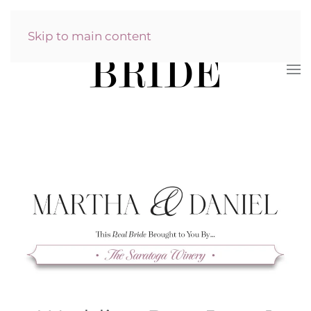
Skip to main content