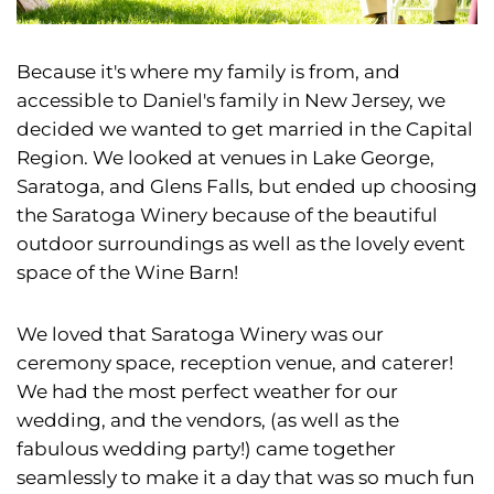
Because it's where my family is from, and
accessible to Daniel's family in New Jersey, we
decided we wanted to get married in the Capital
Region. We looked at venues in Lake George,
Saratoga, and Glens Falls, but ended up choosing
the Saratoga Winery because of the beautiful
outdoor surroundings as well as the lovely event
space of the Wine Barn!
We loved that Saratoga Winery was our
ceremony space, reception venue, and caterer!
We had the most perfect weather for our
wedding, and the vendors, (as well as the
fabulous wedding party!) came together
seamlessly to make it a day that was so much fun