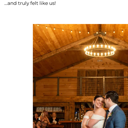
…and truly felt like us!