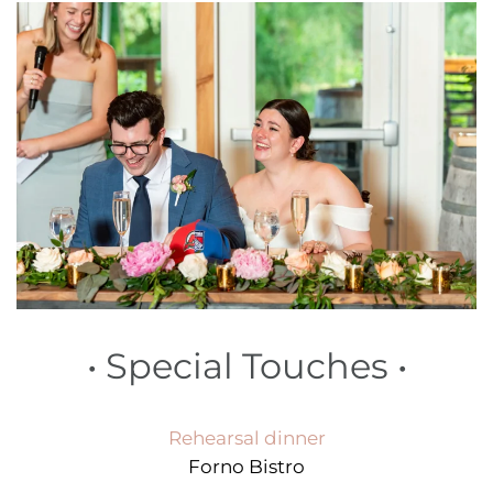
•
Special Touches
•
Rehearsal dinner
Forno Bistro