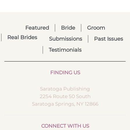
Featured
Bride
Groom
Real Brides
Submissions
Past Issues
Testimonials
FINDING US
Saratoga Publishing
2254 Route 50 South
Saratoga Springs, NY 12866
CONNECT WITH US