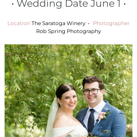
•
Wedding Date June 1
•
Location
The Saratoga Winery
•
Photographer
Rob Spring Photography