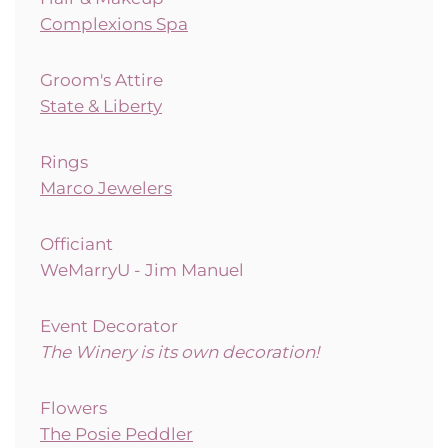
Complexions Spa
Groom's Attire
State & Liberty
Rings
Marco Jewelers
Officiant
WeMarryU - Jim Manuel
Event Decorator
The Winery is its own decoration!
Flowers
The Posie Peddler