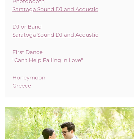
Photobooth
Saratoga Sound DJ and Acoustic
DJ or Band
Saratoga Sound DJ and Acoustic
First Dance
"
Can't Help Falling in Love"
Honeymoon
Greece