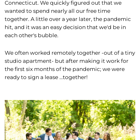
Connecticut. We quickly figured out that we
wanted to spend nearly all our free time
together. A little over a year later, the pandemic
hit, and it was an easy decision that we'd be in
each other's bubble.
We often worked remotely together -out of a tiny
studio apartment- but after making it work for
the first six months of the pandemic; we were
ready to sign a lease …together!