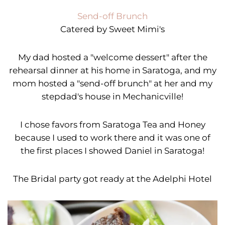
Send-off Brunch
Catered by Sweet Mimi's
My dad hosted a "welcome dessert" after the
rehearsal dinner at his home in Saratoga, and my
mom hosted a "send-off brunch" at her and my
stepdad's house in Mechanicville!
I chose favors from Saratoga Tea and Honey
because I used to work there and it was one of
the first places I showed Daniel in Saratoga!
The Bridal party got ready at the Adelphi Hotel