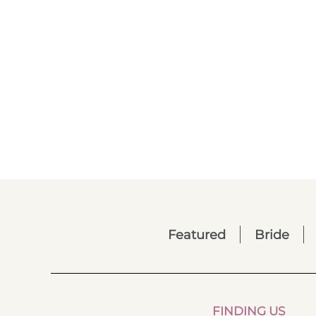
Featured
Bride
FINDING US