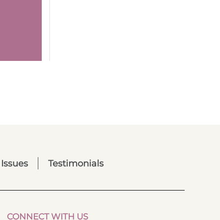
 Issues
Testimonials
CONNECT WITH US