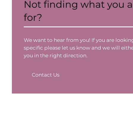
Not finding what you a
for?
We want to hear from you! If you are looki
specific please let us know and we will eithe
you in the right direction.
Contact Us