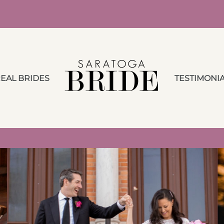
EAL BRIDES
TESTIMONI
Advice from a Local
Wedding Planner &
Honeymoon Travel
Specialist during