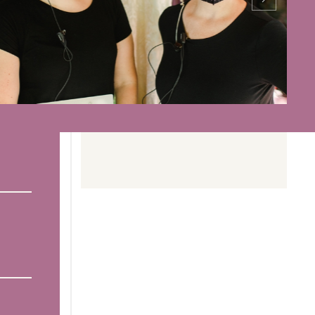
Read more