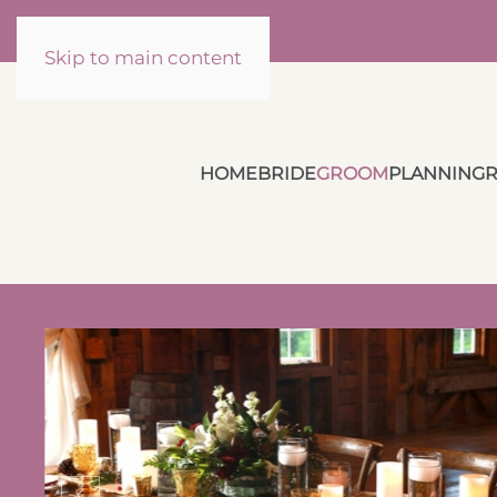
Skip to main content
HOME
BRIDE
GROOM
PLANNING
R
Cozy Up Your
Holiday Themed
g
Wedding