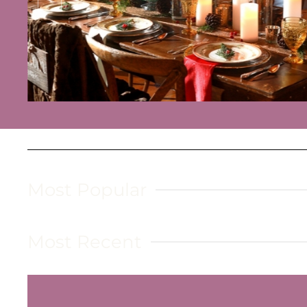
Read more
Most Popular
Most Recent