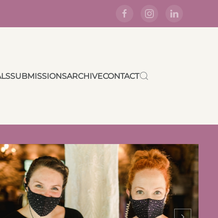
ALS
SUBMISSIONS
ARCHIVE
CONTACT
Crafting a Plan “C”
Wedding