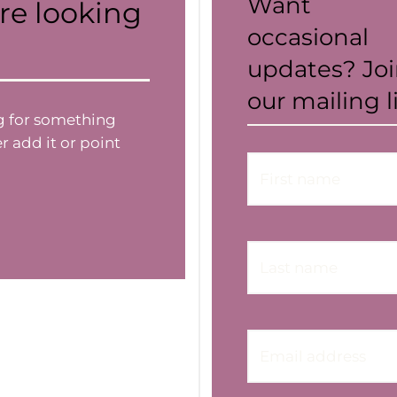
Want
re looking
occasional
updates? Jo
our mailing li
ng for something
r add it or point