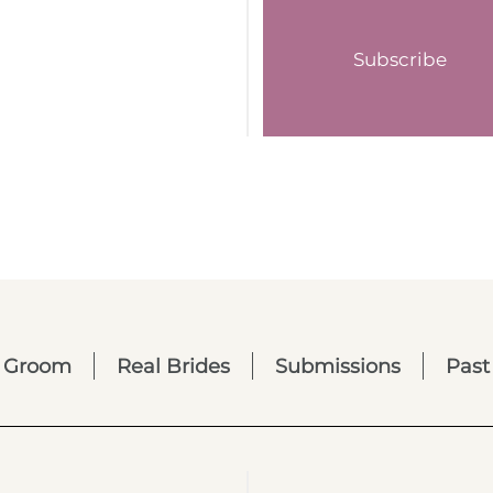
Subscribe
Groom
Real Brides
Submissions
Past