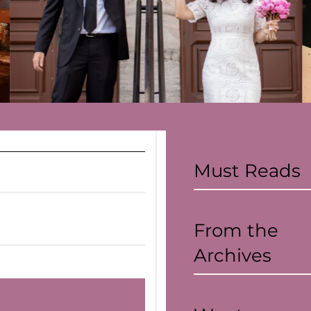
Covid-19
Read more
Must Reads
From the
Archives