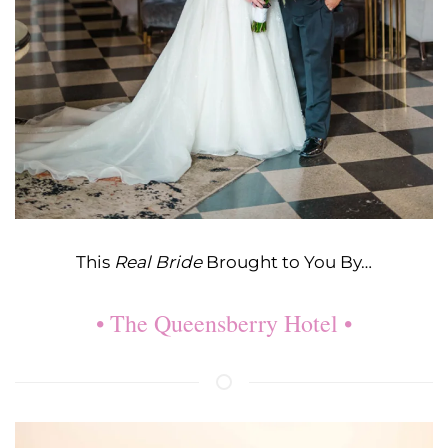
This
Real Bride
Brought to You By…
• The Queensberry Hotel •