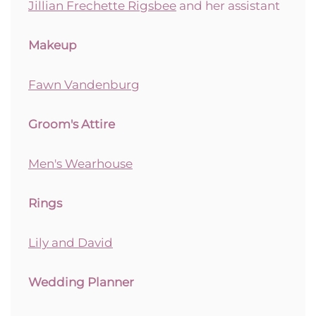
Jillian Frechette Rigsbee
and her assistant
Makeup
Fawn Vandenburg
Groom's Attire
Men's Wearhouse
Rings
Lily and David
Wedding Planner