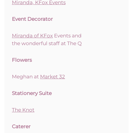
Miranda, KFox Events
Event Decorator
Miranda of KFox
Events and
the wonderful staff at The Q
Flowers
Meghan at
Market 32
Stationery Suite
The Knot
Caterer