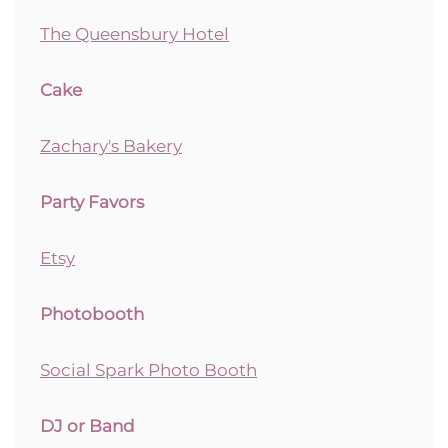
The Queensbury Hotel
Cake
Zachary's Bakery
Party Favors
Etsy
Photobooth
Social Spark Photo Booth
DJ or Band