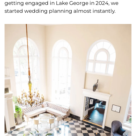
getting engaged in Lake George in 2024, we
started wedding planning almost instantly.