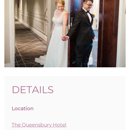
DETAILS
Location
The Queensbury Hotel