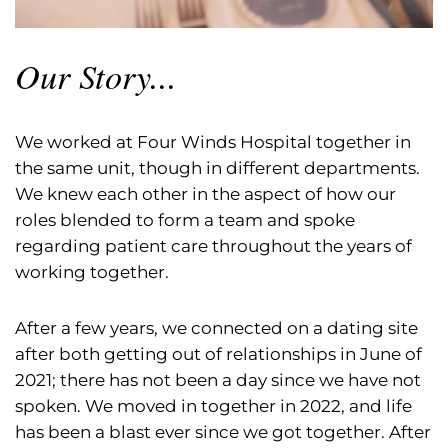
Our Story...
We worked at Four Winds Hospital together in
the same unit, though in different departments.
We knew each other in the aspect of how our
roles blended to form a team and spoke
regarding patient care throughout the years of
working together.
After a few years, we connected on a dating site
after both getting out of relationships in June of
2021; there has not been a day since we have not
spoken. We moved in together in 2022, and life
has been a blast ever since we got together. After