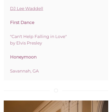
DJ Lee Waddell
First Dance
"Can't Help Falling in Love"
by Elvis Presley
Honeymoon
Savannah, GA