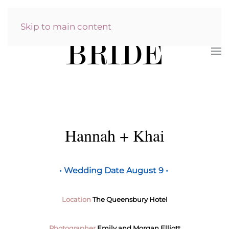
Skip to main content
Hannah + Khai
•
Wedding Date August 9 •
Location
The Queensbury Hotel
Photographer
Emily and Morgan Elliott