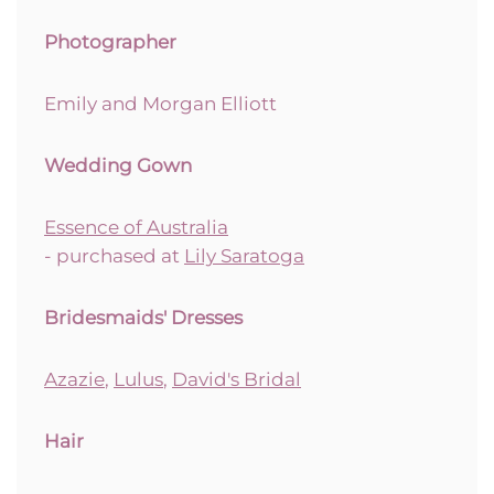
Photographer
Emily and Morgan Elliott
Wedding Gown
Essence of Australia
- purchased at
Lily Saratoga
Bridesmaids' Dresses
Azazie
,
Lulus
,
David's Bridal
Hair