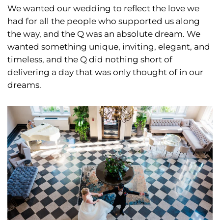
We wanted our wedding to reflect the love we
had for all the people who supported us along
the way, and the Q was an absolute dream. We
wanted something unique, inviting, elegant, and
timeless, and the Q did nothing short of
delivering a day that was only thought of in our
dreams.