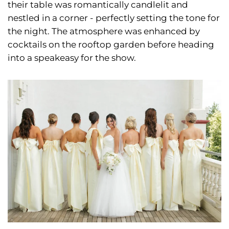
their table was romantically candlelit and
nestled in a corner - perfectly setting the tone for
the night. The atmosphere was enhanced by
cocktails on the rooftop garden before heading
into a speakeasy for the show.