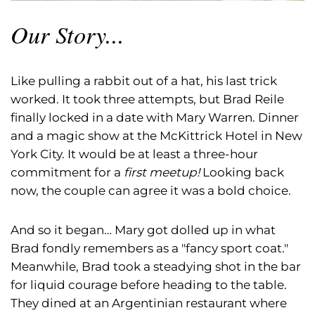
Our Story...
Like pulling a rabbit out of a hat, his last trick
worked. It took three attempts, but Brad Reile
finally locked in a date with Mary Warren. Dinner
and a magic show at the McKittrick Hotel in New
York City. It would be at least a three-hour
commitment for a
first meetup!
Looking back
now, the couple can agree it was a bold choice.
And so it began… Mary got dolled up in what
Brad fondly remembers as a "fancy sport coat."
Meanwhile, Brad took a steadying shot in the bar
for liquid courage before heading to the table.
They dined at an Argentinian restaurant where