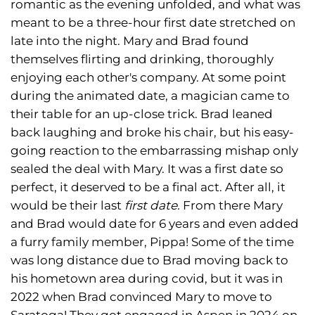
romantic as the evening unfolded, and what was
meant to be a three-hour first date stretched on
late into the night. Mary and Brad found
themselves flirting and drinking, thoroughly
enjoying each other's company. At some point
during the animated date, a magician came to
their table for an up-close trick. Brad leaned
back laughing and broke his chair, but his easy-
going reaction to the embarrassing mishap only
sealed the deal with Mary. It was a first date so
perfect, it deserved to be a final act. After all, it
would be their last
first date.
From there Mary
and Brad would date for 6 years and even added
a furry family member, Pippa! Some of the time
was long distance due to Brad moving back to
his hometown area during covid, but it was in
2022 when Brad convinced Mary to move to
Saratoga! They got engaged in Aspen in 2024 on