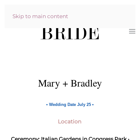
Skip to main content
Mary + Bradley
•
Wedding Date July 25
•
Location
Ceremony: Italian Gardens in Congress Park •