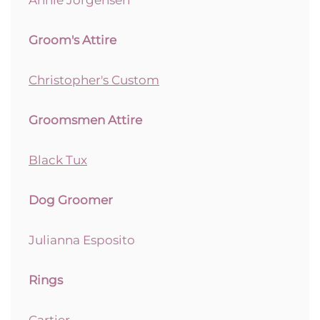
Groom's Attire
Christopher's Custom
Groomsmen Attire
Black Tux
Dog Groomer
Julianna Esposito
Rings
Cartier