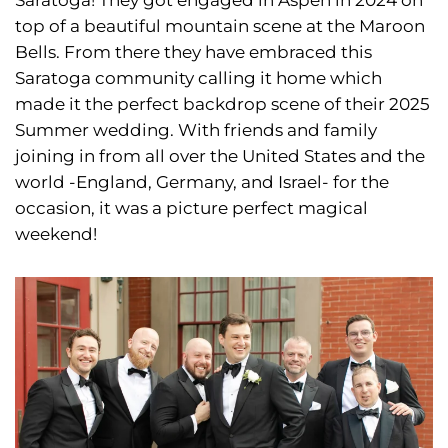
top of a beautiful mountain scene at the Maroon
Bells. From there they have embraced this
Saratoga community calling it home which
made it the perfect backdrop scene of their 2025
Summer wedding. With friends and family
joining in from all over the United States and the
world -England, Germany, and Israel- for the
occasion, it was a picture perfect magical
weekend!