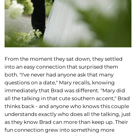
From the moment they sat down, they settled
into an easy connection that surprised them
both. "I've never had anyone ask that many
questions on a date," Mary recalls, knowing
immediately that Brad was different. "Mary did
all the talking in that cute southern accent," Brad
thinks back - and anyone who knows this couple
understands exactly who does all the talking, just
as they know Brad can more than keep up. Their
fun connection grew into something more