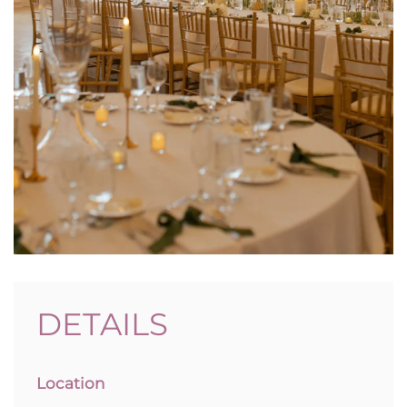
DETAILS
Location