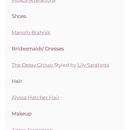
Shoes
Manolo Blahnik
Bridesmaids' Dresses
The Dessy Group,
Styled by
Lily Saratoga
Hair
Alyssa Hatcher Hair
Makeup
Annie Jorgensen