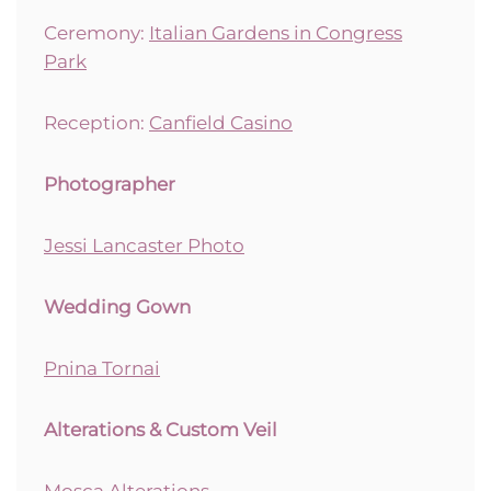
Ceremony:
Italian Gardens in Congress
Park
Reception:
Canfield Casino
Photographer
Jessi Lancaster Photo
Wedding Gown
Pnina Tornai
Alterations & Custom Veil
Mosca Alterations