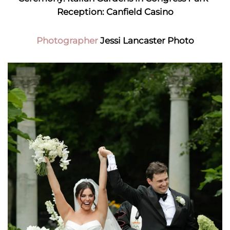
Reception: Canfield Casino
Photographer
Jessi Lancaster Photo