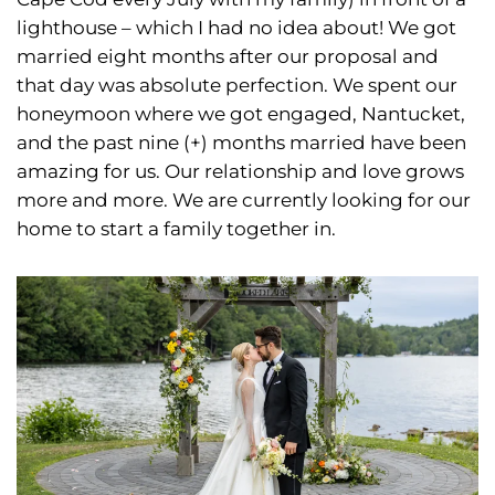
lighthouse – which I had no idea about! We got
married eight months after our proposal and
that day was absolute perfection. We spent our
honeymoon where we got engaged, Nantucket,
and the past nine (+) months married have been
amazing for us. Our relationship and love grows
more and more. We are currently looking for our
home to start a family together in.