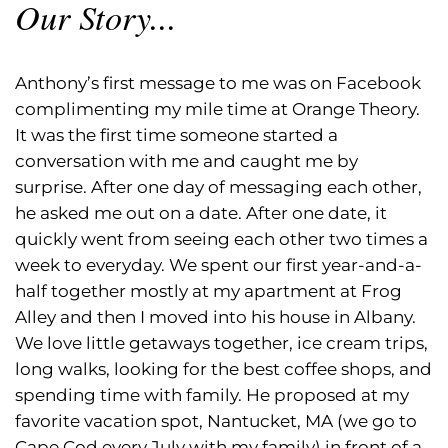
Our Story...
Anthony’s first message to me was on Facebook
complimenting my mile time at Orange Theory.
It was the first time someone started a
conversation with me and caught me by
surprise. After one day of messaging each other,
he asked me out on a date. After one date, it
quickly went from seeing each other two times a
week to everyday. We spent our first year-and-a-
half together mostly at my apartment at Frog
Alley and then I moved into his house in Albany.
We love little getaways together, ice cream trips,
long walks, looking for the best coffee shops, and
spending time with family. He proposed at my
favorite vacation spot, Nantucket, MA (we go to
Cape Cod every July with my family) in front of a