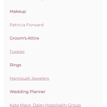
Makeup
Patricia Forward
Groom's Attire
Tuxego
Rings
Hannoush Jewelers
Wedding Planner
Kate Mace, Daley Hospitality Group