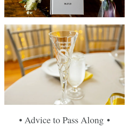
• Advice to Pass Along
•