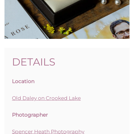
DETAILS
Location
Old Daley on Crooked Lake
Photographer
Spencer Heath Photography