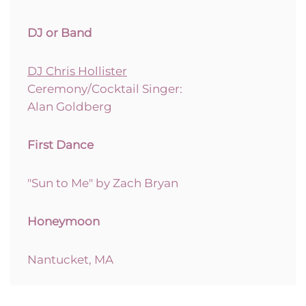
DJ or Band
DJ Chris Hollister
Ceremony/Cocktail Singer:
Alan Goldberg
First Dance
"Sun to Me" by Zach Bryan
Honeymoon
Nantucket, MA