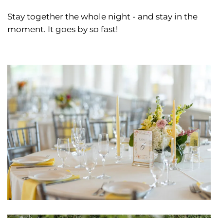
Stay together the whole night - and stay in the
moment. It goes by so fast!