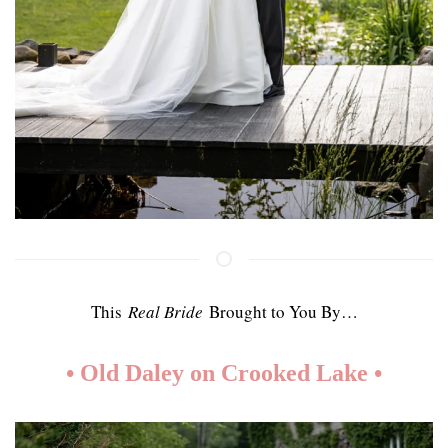
This
Real Bride
Brought to You By…
• Old Daley on Crooked Lake
•