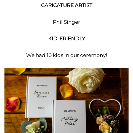
CARICATURE ARTIST
Phil Singer
KID-FRIENDLY
We had 10 kids in our ceremony!