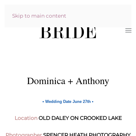
Skip to main content
Dominica + Anthony
•
Wedding Date June 27th
•
Location
OLD DALEY ON CROOKED LAKE
Photographer
SPENCER HEATH PHOTOGRAPHY