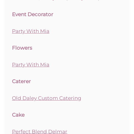
Event Decorator
Party With Mia
Flowers
Party With Mia
Caterer
Old Daley Custom Catering
Cake
Perfect Blend Delmar