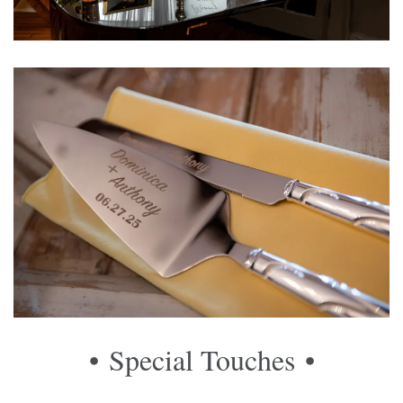
• Special Touches
•