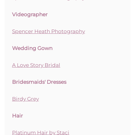
Videographer
Spencer Heath Photography
Wedding Gown
A Love Story Bridal
Bridesmaids' Dresses
Birdy Grey
Hair
Platinum Hair by Staci