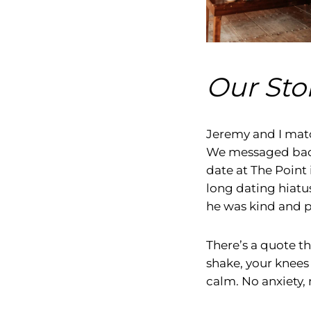
Our Stor
Jeremy and I matc
We messaged back 
date at The Point 
long dating hiatu
he was kind and pa
There’s a quote t
shake, your knees
calm. No anxiety, 