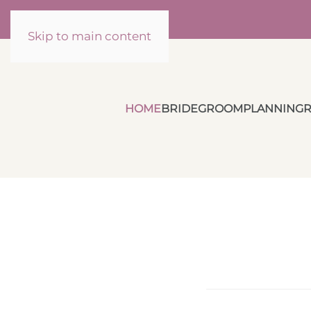
Skip to main content
HOME
BRIDE
GROOM
PLANNING
R