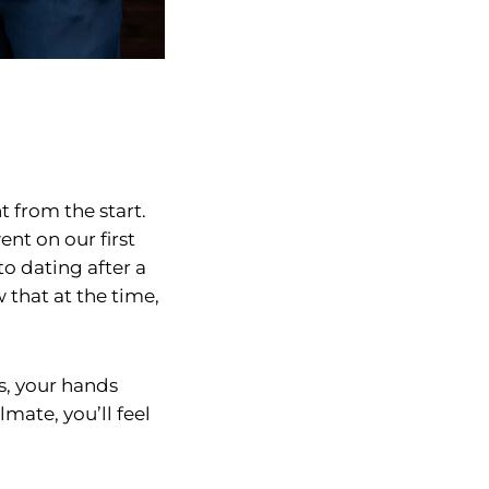
 from the start.
nt on our first
to dating after a
 that at the time,
s, your hands
mate, you’ll feel