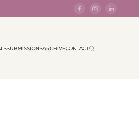
ALS
SUBMISSIONS
ARCHIVE
CONTACT