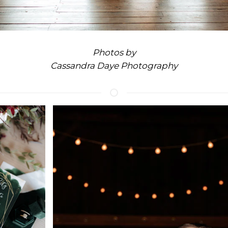
Photos by
Cassandra Daye Photography