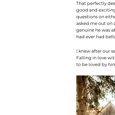
That perfectly des
good and exciting
questions on eith
asked me out on a
genuine he was abo
had ever had befor
I knew after our s
Falling in love wit
to be loved by him,