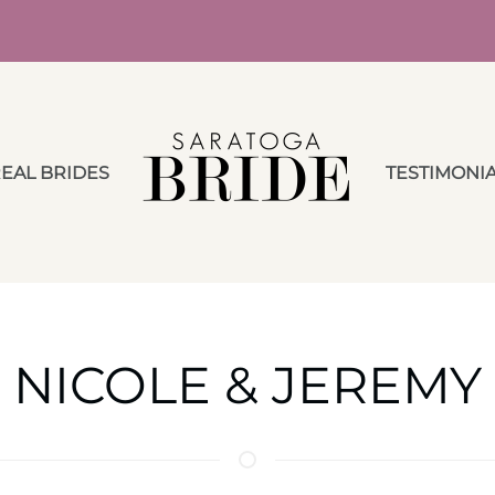
EAL BRIDES
TESTIMONI
NICOLE & JEREMY