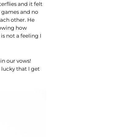
flies and it felt
no games and no
each other. He
Knowing how
s not a feeling I
 in our vows!
 lucky that I get