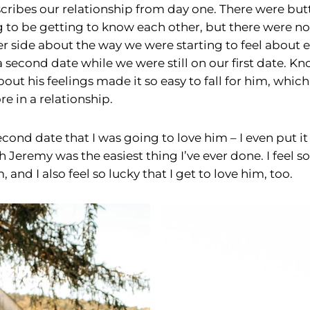
cribes our relationship from day one. There were butter
 to be getting to know each other, but there were 
er side about the way we were starting to feel about 
 second date while we were still on our first date. 
ut his feelings made it so easy to fall for him, which i
e in a relationship.
econd date that I was going to love him – I even put it
h Jeremy was the easiest thing I’ve ever done. I feel so
 and I also feel so lucky that I get to love him, too.