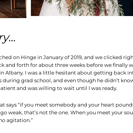
y...
hed on Hinge in January of 2019, and we clicked right
and forth for about three weeks before we finally we
in Albany. I was a little hesitant about getting back in
s during grad school, and even though he didn’t know
tient and was willing to wait until I was ready.
hat says “if you meet somebody and your heart pound
 go weak, that’s not the one. When you meet your soul
no agitation.”