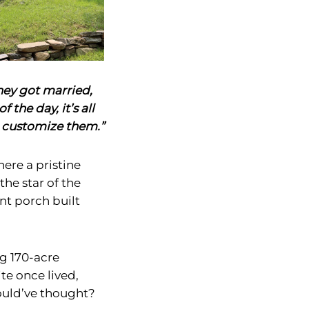
hey got married,
f the day, it’s all
 customize them.”
ere a pristine
he star of the
nt porch built
ng 170-acre
e once lived,
uld’ve thought?