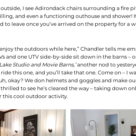
tside, I see Adirondack chairs surrounding a fire pit
rilling, and even a functioning outhouse and shower! 
ed to leave once you’ve arrived on the property for a
 enjoy the outdoors while here,” Chandler tells me emp
s and one UTV side-by-side sit down in the barns – o
Lake Studio and Movie Barns,’
another nod to yestery
ll ride this one, and you’ll take that one. Come on – I 
uh, okay? We don helmets and goggles and make our
thrilled to see he’s cleared the way – taking down o
 this cool outdoor activity.