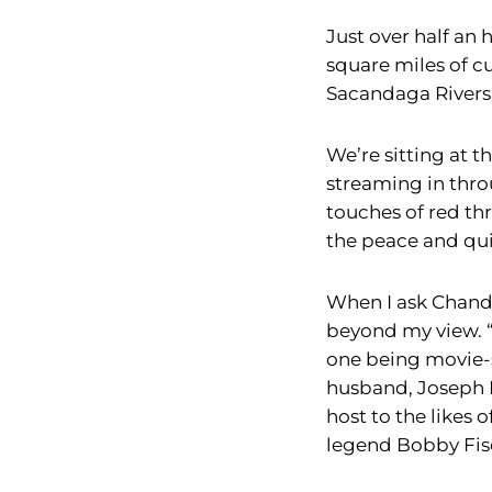
Just over half an
square miles of cu
Sacandaga Rivers
We’re sitting at t
streaming in thro
touches of red t
the peace and qui
When I ask Chandl
beyond my view. “T
one being movie-st
husband, Joseph 
host to the likes
legend Bobby Fis