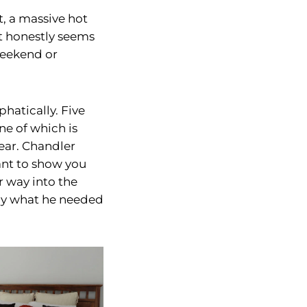
, a massive hot
It honestly seems
 weekend or
hatically. Five
ne of which is
ear. Chandler
want to show you
 way into the
nly what he needed