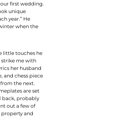
our first wedding.
book unique
ch year.” He
 winter when the
little touches he
 strike me with
yrics her husband
e, and chess piece
from the next.
meplates are set
d back, probably
int out a few of
e property and