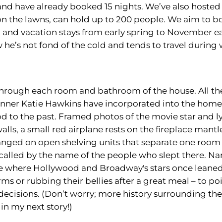
nd have already booked 15 nights. We’ve also hosted 
 on the lawns, can hold up to 200 people. We aim to 
 and vacation stays from early spring to November ea
w he’s not fond of the cold and tends to travel during
hrough each room and bathroom of the house. All the 
anner Katie Hawkins have incorporated into the home
 to the past. Framed photos of the movie star and l
lls, a small red airplane rests on the fireplace mantl
nged on open shelving units that separate one room 
alled by the name of the people who slept there. Na
le where Hollywood and Broadway's stars once leane
rms or rubbing their bellies after a great meal – to po
decisions. (Don’t worry; more history surrounding th
in my next story!)