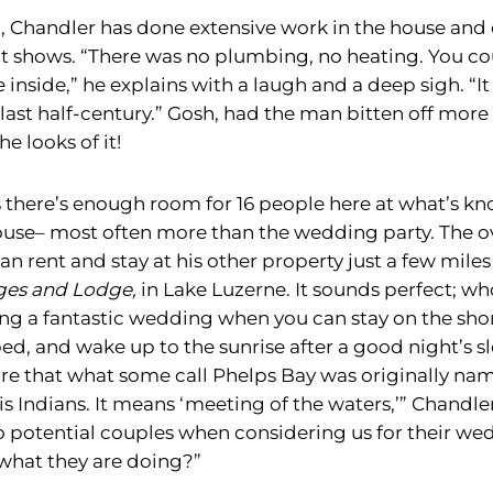
, Chandler has done extensive work in the house and 
 it shows. “There was no plumbing, no heating. You co
inside,” he explains with a laugh and a deep sigh. “It
 last half-century.” Gosh, had the man bitten off more
e looks of it!
 there’s enough room for 16 people here at what’s kn
se– most often more than the wedding party. The ov
n rent and stay at his other property just a few mile
ges and Lodge,
in Lake Luzerne. It sounds perfect; wh
ng a fantastic wedding when you can stay on the shor
ed, and wake up to the sunrise after a good night’s 
re that what some call Phelps Bay was originally n
s Indians. It means ‘meeting of the waters,’” Chandle
to potential couples when considering us for their we
ly what they are doing?”