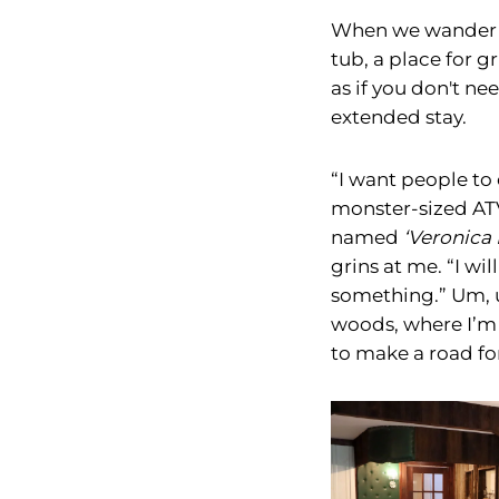
When we wander ou
tub, a place for g
as if you don't ne
extended stay.
“I want people to
monster-sized ATV
named
‘Veronica 
grins at me. “I wi
something.” Um, 
woods, where I’m 
to make a road for