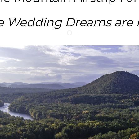
e Wedding Dreams are 