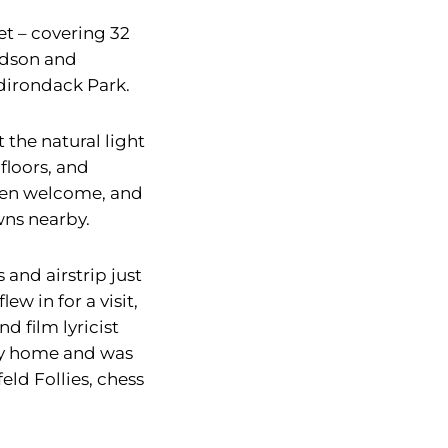
et – covering 32
Hudson and
dirondack Park.
 the natural light
floors, and
pen welcome, and
wns nearby.
and airstrip just
w in for a visit,
d film lyricist
ry home and was
eld Follies, chess