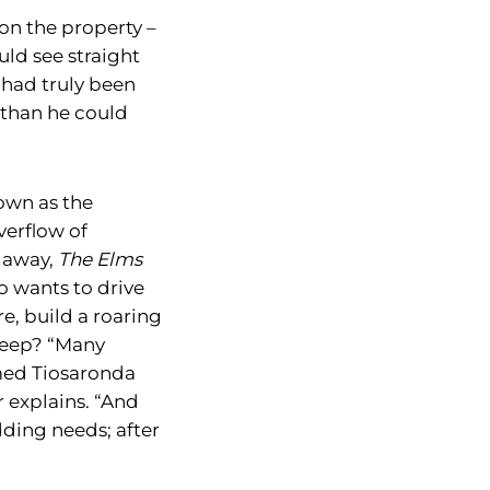
on the property –
uld see straight
 had truly been
 than he could
own as the
erflow of
s away,
The Elms
o wants to drive
e, build a roaring
sleep? “Many
amed Tiosaronda
r explains. “And
dding needs; after