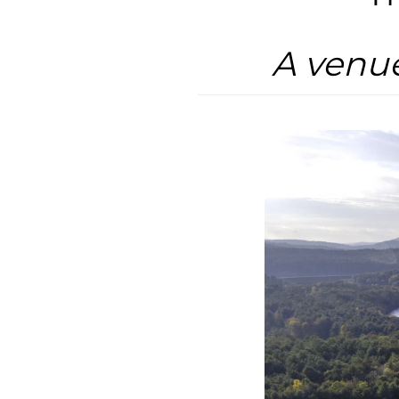
A venu