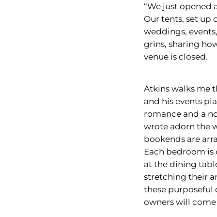
“We just opened a
Our tents, set up
weddings, events,
grins, sharing ho
venue is closed.
Atkins walks me t
and his events pl
romance and a nod
wrote adorn the wa
bookends are arra
Each bedroom is c
at the dining tab
stretching their a
these purposeful 
owners will come 