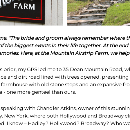
s me. “The bride and groom always remember where t
of the biggest events in their life together. At the end o
ories. Here, at the Mountain Airstrip Farm, we help
 prior, my GPS led me to 35 Dean Mountain Road, wh
e and dirt road lined with trees opened, presenting t
c farmhouse with old stone steps and an expansive fro
a - one more genteel than ours.
f speaking with Chandler Atkins, owner of this stunni
y, New York, where both Hollywood and Broadway elit
yed. I know – Hadley? Hollywood? Broadway? Who wo