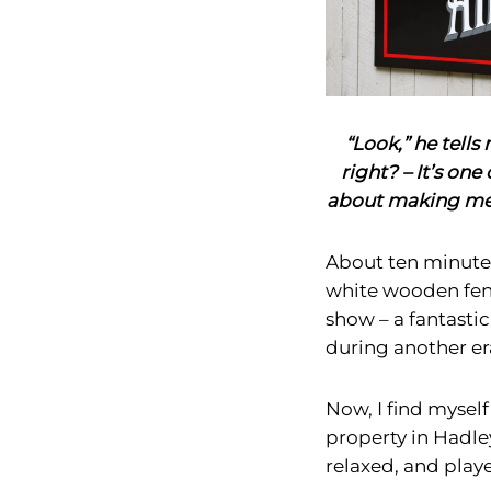
“Look,” he tell
right? – It’s one 
about making mem
About ten minutes
white wooden fenc
show – a fantasti
during another er
Now, I find mysel
property in Hadle
relaxed, and pla