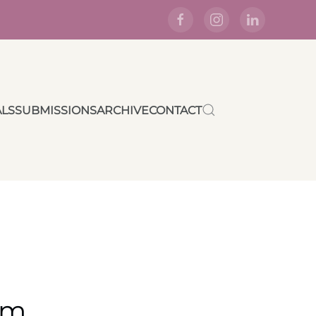
ALS
SUBMISSIONS
ARCHIVE
CONTACT
rm