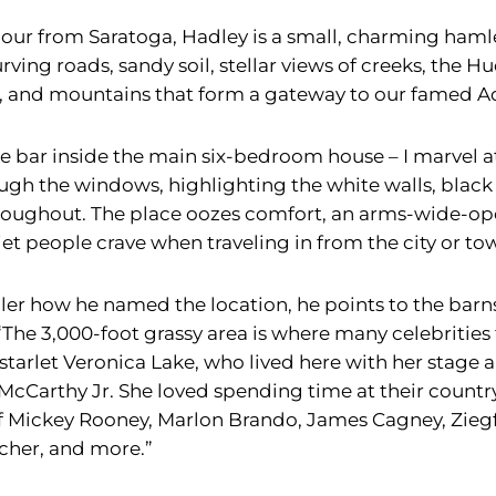
 hour from Saratoga, Hadley is a small, charming haml
rving roads, sandy soil, stellar views of creeks, the 
, and mountains that form a gateway to our famed A
he bar inside the main six-bedroom house – I marvel at
ugh the windows, highlighting the white walls, black 
hroughout. The place oozes comfort, an arms-wide-o
et people crave when traveling in from the city or to
er how he named the location, he points to the barns 
he 3,000-foot grassy area is where many celebrities fle
arlet Veronica Lake, who lived here with her stage an
McCarthy Jr. She loved spending time at their count
 of Mickey Rooney, Marlon Brando, James Cagney, Ziegf
cher, and more.”