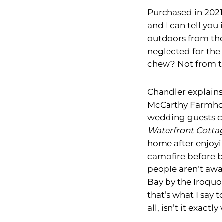
Purchased in 2021
and I can tell you
outdoors from the 
neglected for the
chew? Not from th
Chandler explains
McCarthy Farmhou
wedding guests ca
Waterfront Cotta
home after enjoyi
campfire before b
people aren’t awa
Bay by the Iroquoi
that’s what I say 
all, isn’t it exact