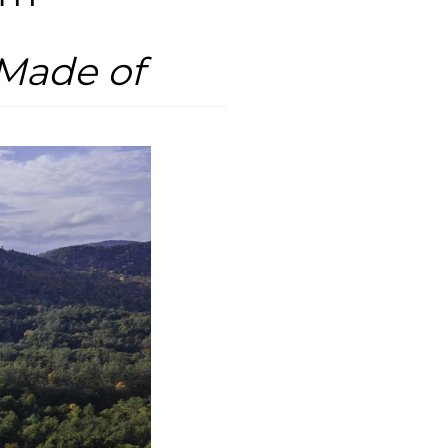
Made of