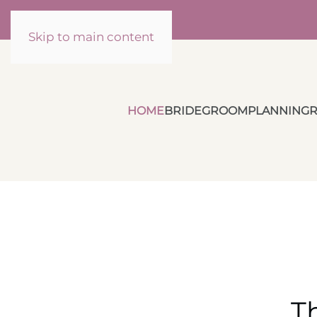
Skip to main content
HOME
BRIDE
GROOM
PLANNING
R
T