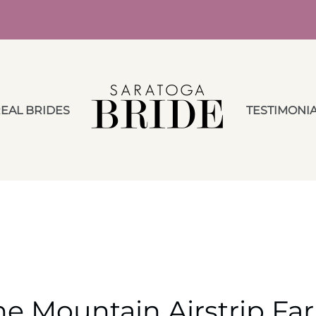
EAL BRIDES
TESTIMONI
he Mountain Airstrip Fa